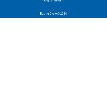
department
Racing Cycle © 2024