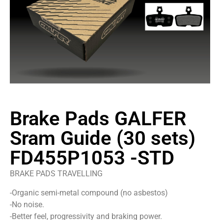
Brake Pads GALFER
Sram Guide (30 sets)
FD455P1053 -STD
BRAKE PADS TRAVELLING
-Organic semi-metal compound (no asbestos)
-No noise.
-Better feel, progressivity and braking power.