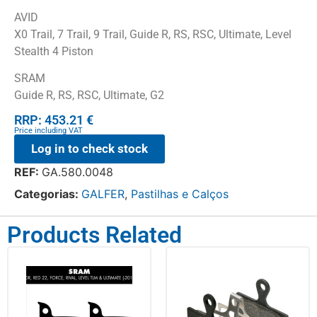
AVID
X0 Trail, 7 Trail, 9 Trail, Guide R, RS, RSC, Ultimate, Level
Stealth 4 Piston
SRAM
Guide R, RS, RSC, Ultimate, G2
RRP: 453.21 €
Price including VAT
Log in to check stock
REF:
GA.580.0048
Categorias:
GALFER
,
Pastilhas e Calços
Products Related