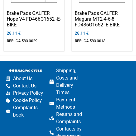
Brake Pads GALFER
Brake Pads GALFER
Hope V4 FD466G1652 -E-
Magura MT2-4-6-8
BIKE
FD436G1652 -E-BIKE
28,11
€
28,11
€
REF:
GA.580.0029
REF:
GA.580.0013
Shipping,
Costs and
About Us
Delivery
Contact Us
Times
Privacy Policy
Payment
Cookie Policy
Methods
Complaints
Returns and
book
Complaints
Contacts by