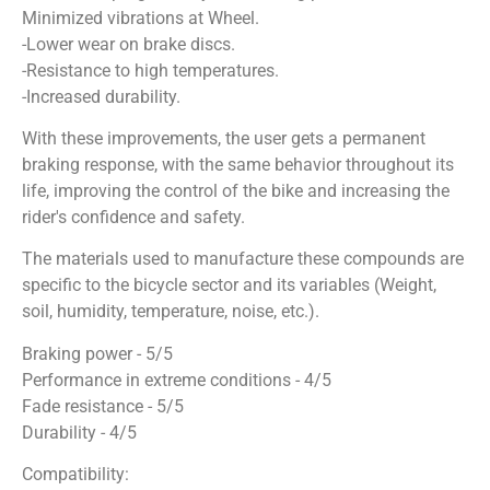
Minimized vibrations at Wheel.
-Lower wear on brake discs.
-Resistance to high temperatures.
-Increased durability.
With these improvements, the user gets a permanent
braking response, with the same behavior throughout its
life, improving the control of the bike and increasing the
rider's confidence and safety.
The materials used to manufacture these compounds are
specific to the bicycle sector and its variables (Weight,
soil, humidity, temperature, noise, etc.).
Braking power - 5/5
Performance in extreme conditions - 4/5
Fade resistance - 5/5
Durability - 4/5
Compatibility: