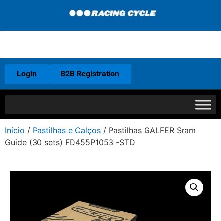
Login
B2B Registration
Início
/
Pastilhas e Calços
/ Pastilhas GALFER Sram
Guide (30 sets) FD455P1053 -STD