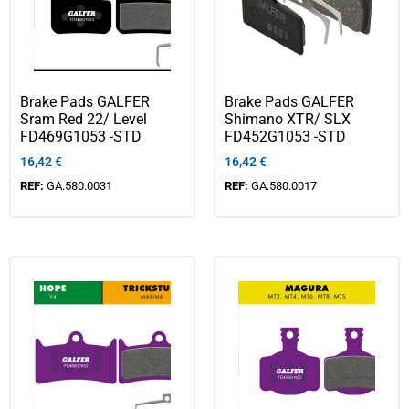
Brake Pads GALFER
Brake Pads GALFER
Sram Red 22/ Level
Shimano XTR/ SLX
FD469G1053 -STD
FD452G1053 -STD
16,42
€
16,42
€
REF:
GA.580.0031
REF:
GA.580.0017