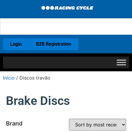
Login
B2B Registration
Início
/ Discos travão
Brake Discs
Brand