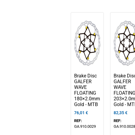
Brake Disc
Brake Dis
GALFER
GALFER
WAVE
WAVE
FLOATING
FLOATIN
180×2.0mm
203×2.0
Gold - MTB
Gold - M
76,01
€
82,35
€
REF:
REF:
GA.910.0029
GA.910.002