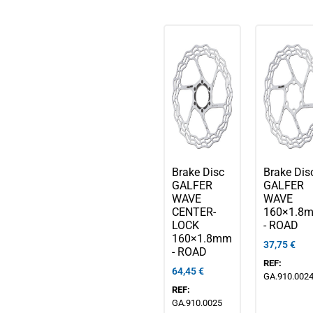
Brake Disc
Brake Dis
GALFER
GALFER
WAVE
WAVE
CENTER-
160×1.8
LOCK
- ROAD
160×1.8mm
37,75
€
- ROAD
REF:
64,45
€
GA.910.002
REF:
GA.910.0025