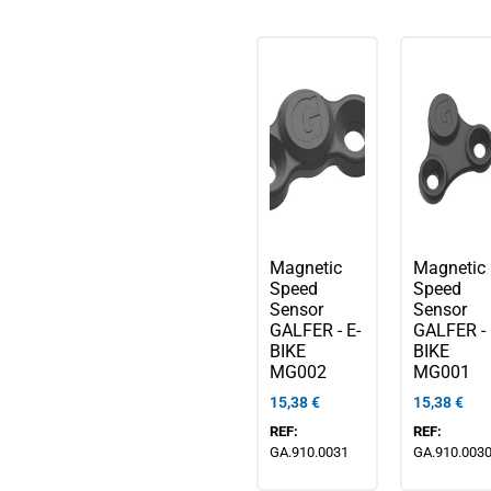
Magnetic
Magnetic
Speed
Speed
Sensor
Sensor
GALFER - E-
GALFER - 
BIKE
BIKE
MG002
MG001
15,38
€
15,38
€
REF:
REF:
GA.910.0031
GA.910.003