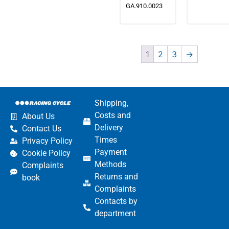
GA.910.0023
1
2
3
→
Shipping,
Costs and
About Us
Delivery
Contact Us
Times
Privacy Policy
Payment
Cookie Policy
Methods
Complaints
Returns and
book
Complaints
Contacts by
department