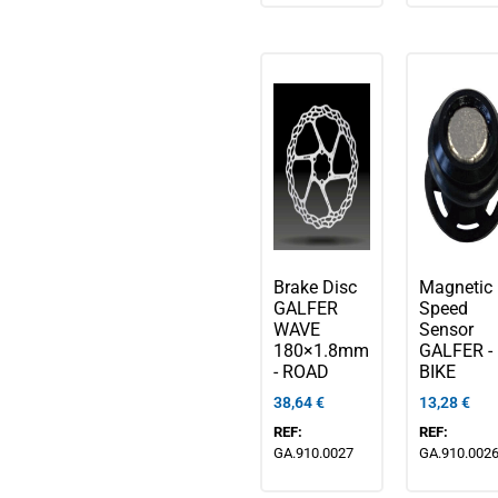
Brake Disc
Magnetic
GALFER
Speed
WAVE
Sensor
180×1.8mm
GALFER - 
- ROAD
BIKE
38,64
€
13,28
€
REF:
REF:
GA.910.0027
GA.910.002