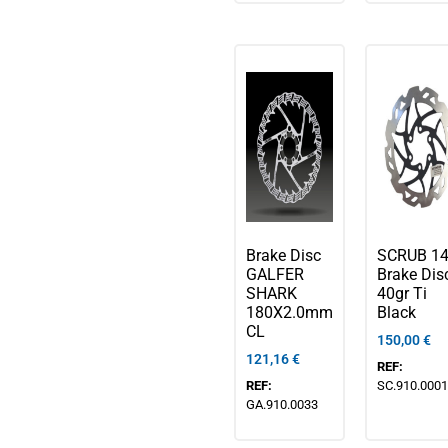
Brake Disc
SCRUB 1
GALFER
Brake Disc
SHARK
40gr Ti
180X2.0mm
Black
CL
150,00
€
121,16
€
REF:
REF:
SC.910.0001
GA.910.0033