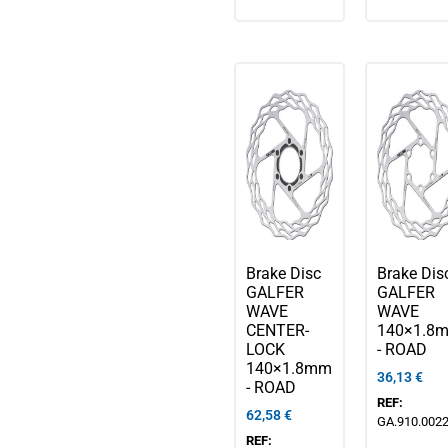
Brake Disc
Brake Dis
GALFER
GALFER
WAVE
WAVE
CENTER-
140×1.8
LOCK
- ROAD
140×1.8mm
36,13
€
- ROAD
REF:
62,58
€
GA.910.002
REF: