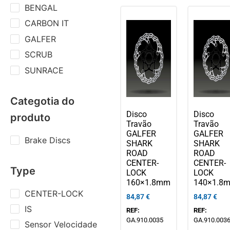
BENGAL
CARBON IT
GALFER
SCRUB
SUNRACE
Categotia do
Disco
Disco
produto
Travão
Travão
GALFER
GALFER
Brake Discs
SHARK
SHARK
ROAD
ROAD
CENTER-
CENTER-
Type
LOCK
LOCK
160×1.8mm
140×1.8
CENTER-LOCK
84,87
€
84,87
€
IS
REF:
REF:
GA.910.0035
GA.910.003
Sensor Velocidade