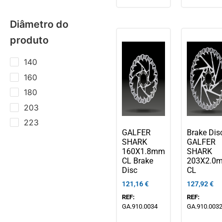
Diâmetro do
produto
140
160
180
203
223
GALFER
Brake Dis
SHARK
GALFER
160X1.8mm
SHARK
CL Brake
203X2.0
Disc
CL
121,16
€
127,92
€
REF:
REF:
GA.910.0034
GA.910.003