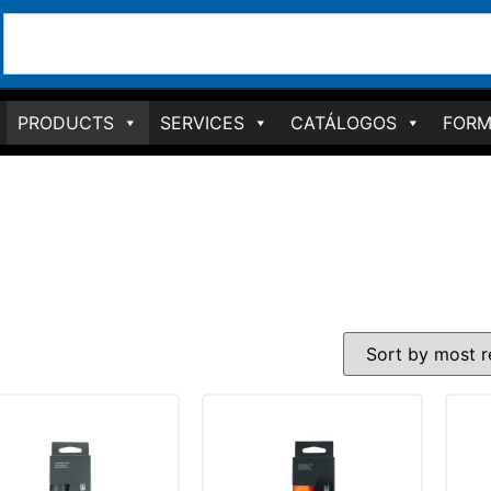
PRODUCTS
SERVICES
CATÁLOGOS
FORM