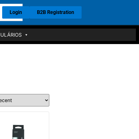
Login
B2B Registration
ULÁRIOS