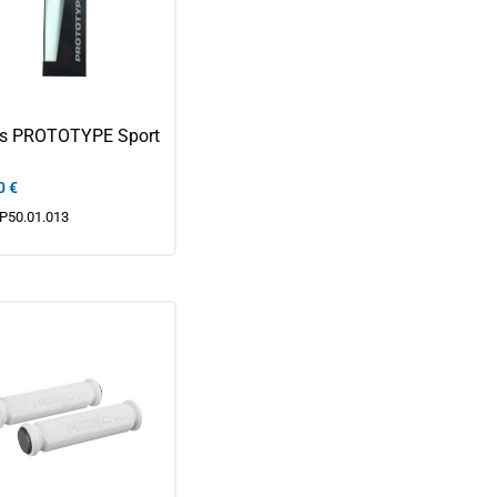
ps PROTOTYPE Sport
0
€
P50.01.013