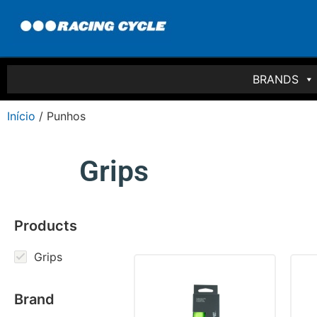
BRANDS
Início
/ Punhos
Grips
Products
Grips
Brand