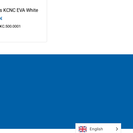
ps KCNC EVA White
€
KC.500.0001
English