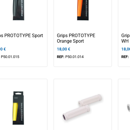
ps PROTOTYPE Sport
Grips PROTOTYPE
Gri
Orange Sport
WH
00
€
18,00
€
18,0
:
P50.01.015
REF:
P50.01.014
REF: