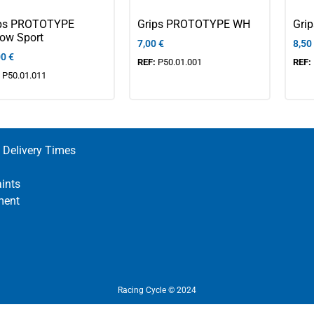
ips PROTOTYPE
Grips PROTOTYPE WH
Gri
low Sport
7,00
€
8,50
00
€
REF:
P50.01.001
REF:
:
P50.01.011
 Delivery Times
ints
ment
Racing Cycle © 2024