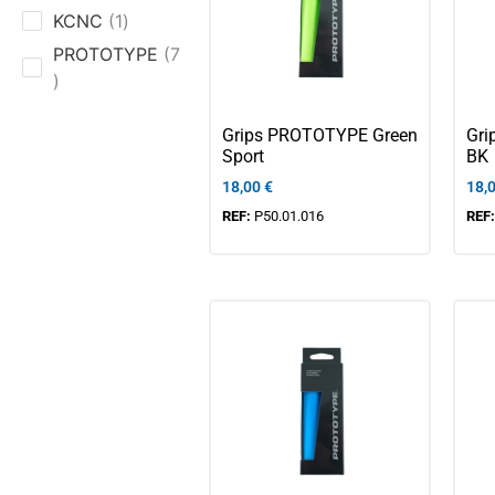
KCNC
1
PROTOTYPE
7
Grips PROTOTYPE Green
Gri
Sport
BK
18,00
€
18,
REF:
P50.01.016
REF