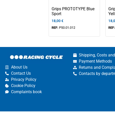
Grips PROTOTYPE Blue
Gr
Sport
Yel
18,00
€
18,
REF:
P50.01.012
REF
Shipping, Costs and
Payment Methods
About Us
Returns and Compla
Contact Us
Contacts by depart
Privacy Policy
Cookie Policy
Complaints book