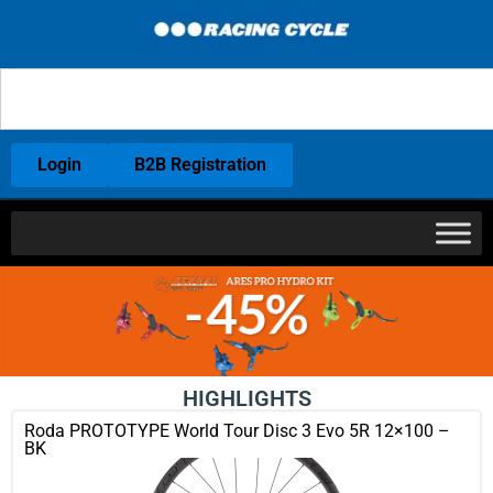
Login
B2B Registration
HIGHLIGHTS
Roda PROTOTYPE World Tour Disc 3 Evo 5R 12×100 –
BK