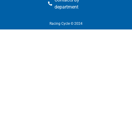
department
Racing Cycle © 2024