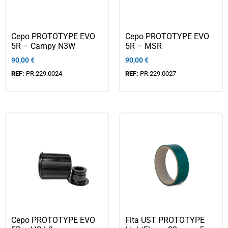
Cepo PROTOTYPE EVO
Cepo PROTOTYPE EVO
5R – Campy N3W
5R – MSR
90,00
€
90,00
€
REF:
PR.229.0024
REF:
PR.229.0027
Cepo PROTOTYPE EVO
Fita UST PROTOTYPE