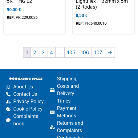
5R – HG L2
LightFlex – 32mm x 5m
(2 Rodas)
90,00
€
8,50
€
REF:
PR.229.0026
REF:
PR.640.0010
1
2
3
4
...
105
106
107
→
Shipping,
Costs and
About Us
Delivery
Contact Us
Times
Privacy Policy
Payment
Cookie Policy
Methods
Complaints
Returns and
book
Complaints
Contacts by