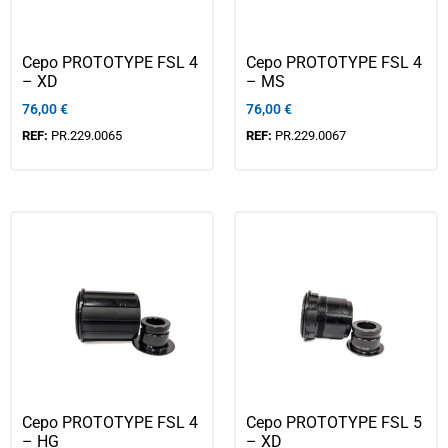
Cepo PROTOTYPE FSL 4
Cepo PROTOTYPE FSL 4
– XD
– MS
76,00
€
76,00
€
REF:
PR.229.0065
REF:
PR.229.0067
Cepo PROTOTYPE FSL 4
Cepo PROTOTYPE FSL 5
– HG
– XD