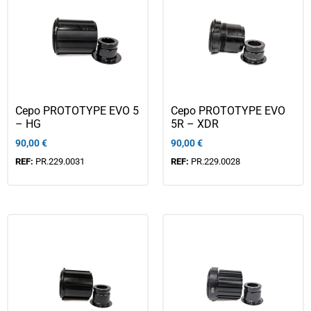
Cepo PROTOTYPE EVO 5
Cepo PROTOTYPE EVO
– HG
5R – XDR
90,00
€
90,00
€
REF:
PR.229.0031
REF:
PR.229.0028