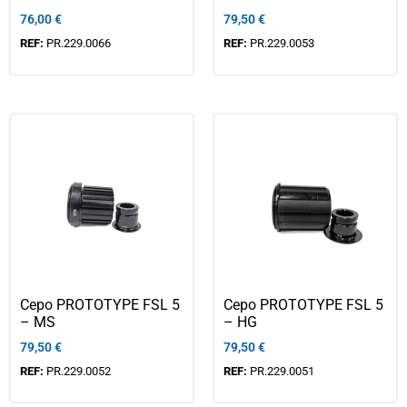
76,00
€
79,50
€
REF:
PR.229.0066
REF:
PR.229.0053
Cepo PROTOTYPE FSL 5
Cepo PROTOTYPE FSL 5
– MS
– HG
79,50
€
79,50
€
REF:
PR.229.0052
REF:
PR.229.0051