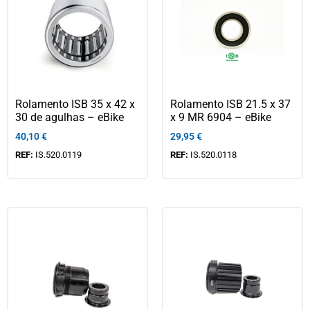
Rolamento ISB 35 x 42 x
Rolamento ISB 21.5 x 37
30 de agulhas – eBike
x 9 MR 6904 – eBike
40,10
€
29,95
€
REF:
IS.520.0119
REF:
IS.520.0118