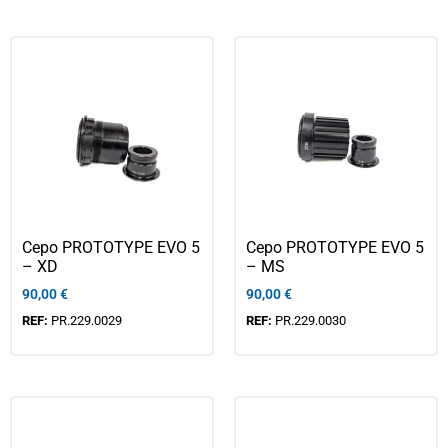
Cepo PROTOTYPE EVO 5
Cepo PROTOTYPE EVO 5
– XD
– MS
90,00
€
90,00
€
REF:
PR.229.0029
REF:
PR.229.0030