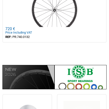
720 €
Price Including VAT
REF:
PR.740.0132