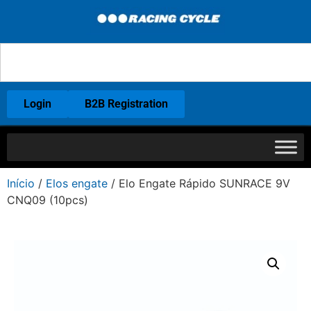
Login
B2B Registration
Início
/
Elos engate
/ Elo Engate Rápido SUNRACE 9V
CNQ09 (10pcs)