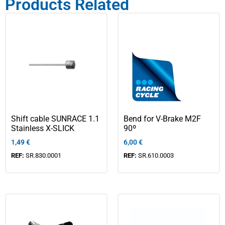
Products Related
Shift cable SUNRACE 1.1
Bend for V-Brake M2F
Stainless X-SLICK
90º
1,49
€
6,00
€
REF:
SR.830.0001
REF:
SR.610.0003