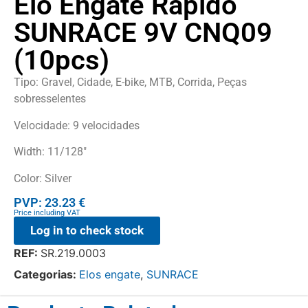
Elo Engate Rápido
SUNRACE 9V CNQ09
(10pcs)
Tipo: Gravel, Cidade, E-bike, MTB, Corrida, Peças
sobresselentes
Velocidade: 9 velocidades
Width: 11/128″
Color: Silver
PVP: 23.23 €
Price including VAT
Log in to check stock
REF:
SR.219.0003
Categorias:
Elos engate
,
SUNRACE