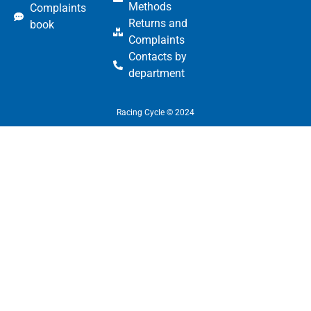
Methods
Complaints
Returns and
book
Complaints
Contacts by
department
Racing Cycle © 2024