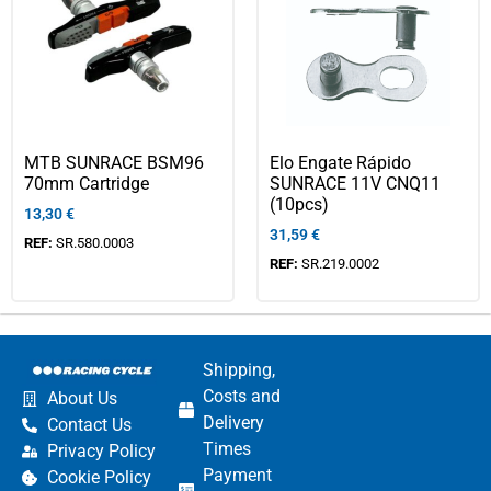
MTB SUNRACE BSM96
Elo Engate Rápido
70mm Cartridge
SUNRACE 11V CNQ11
(10pcs)
13,30
€
31,59
€
REF:
SR.580.0003
REF:
SR.219.0002
Shipping,
Costs and
About Us
Delivery
Contact Us
Times
Privacy Policy
Payment
Cookie Policy